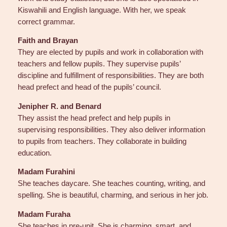
Kiswahili and English language. With her, we speak
correct grammar.
Faith and Brayan
They are elected by pupils and work in collaboration with
teachers and fellow pupils. They supervise pupils’
discipline and fulfillment of responsibilities. They are both
head prefect and head of the pupils’ council.
Jenipher R. and Benard
They assist the head prefect and help pupils in
supervising responsibilities. They also deliver information
to pupils from teachers. They collaborate in building
education.
Madam Furahini
She teaches daycare. She teaches counting, writing, and
spelling. She is beautiful, charming, and serious in her job.
Madam Furaha
She teaches in pre-unit. She is charming, smart, and