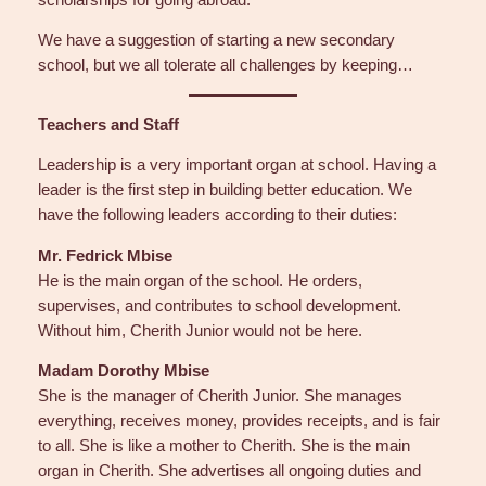
We have a suggestion of starting a new secondary
school, but we all tolerate all challenges by keeping…
Teachers and Staff
Leadership is a very important organ at school. Having a
leader is the first step in building better education. We
have the following leaders according to their duties:
Mr. Fedrick Mbise
He is the main organ of the school. He orders,
supervises, and contributes to school development.
Without him, Cherith Junior would not be here.
Madam Dorothy Mbise
She is the manager of Cherith Junior. She manages
everything, receives money, provides receipts, and is fair
to all. She is like a mother to Cherith. She is the main
organ in Cherith. She advertises all ongoing duties and