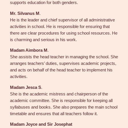
supports education for both genders.
Mr. Silvanus M
.
He is the leader and chief supervisor of all administrative
activities in school. He is responsible for ensuring that
there are clear procedures for using school resources. He
is charming and serious in his work.
Madam Aimbora M
.
She assists the head teacher in managing the school. She
arranges teachers’ duties, supervises academic projects,
and acts on behalf of the head teacher to implement his
activities.
Madam Jesca S
.
She is the academic mistress and chairperson of the
academic committee. She is responsible for keeping all
syllabuses and books. She also prepares the main school
timetable and ensures that all teachers follow it.
Madam Joyce and Sir Josephat