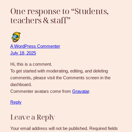
One response to “Students,
teachers & staff”
A WordPress Commenter
July 18, 2025
Hi, this is a comment.
To get started with moderating, editing, and deleting
comments, please visit the Comments screen in the
dashboard.
Commenter avatars come from
Gravatar
.
Reply
Leave a Reply
Your email address will not be published.
Required fields