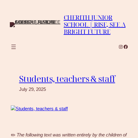
Skip
to
CHERITH JUNIOR
content
SCHOOL | RISE, SEE A
BRIGHT FUTURE
Instagra
Faceb
Students, teachers & staff
July 29, 2025
✏️
The following text was written entirely by the children of