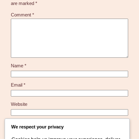
are marked
*
Comment
*
Name
*
Email
*
Website
Save my name, email, and website in this browser for
We respect your privacy
the next time I comment.