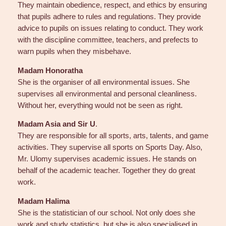
They maintain obedience, respect, and ethics by ensuring
that pupils adhere to rules and regulations. They provide
advice to pupils on issues relating to conduct. They work
with the discipline committee, teachers, and prefects to
warn pupils when they misbehave.
Madam Honoratha
She is the organiser of all environmental issues. She
supervises all environmental and personal cleanliness.
Without her, everything would not be seen as right.
Madam Asia and Sir U
.
They are responsible for all sports, arts, talents, and game
activities. They supervise all sports on Sports Day. Also,
Mr. Ulomy supervises academic issues. He stands on
behalf of the academic teacher. Together they do great
work.
Madam Halima
She is the statistician of our school. Not only does she
work and study statistics, but she is also specialised in