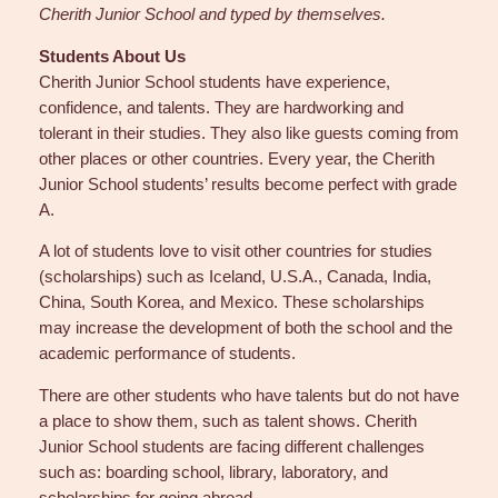
Cherith Junior School and typed by themselves.
Students About Us
Cherith Junior School students have experience,
confidence, and talents. They are hardworking and
tolerant in their studies. They also like guests coming from
other places or other countries. Every year, the Cherith
Junior School students’ results become perfect with grade
A.
A lot of students love to visit other countries for studies
(scholarships) such as Iceland, U.S.A., Canada, India,
China, South Korea, and Mexico. These scholarships
may increase the development of both the school and the
academic performance of students.
There are other students who have talents but do not have
a place to show them, such as talent shows. Cherith
Junior School students are facing different challenges
such as: boarding school, library, laboratory, and
scholarships for going abroad.