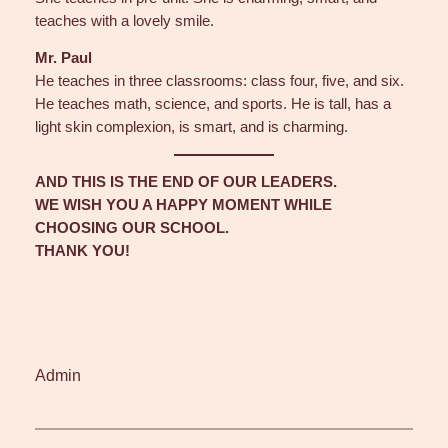
teaches with a lovely smile.
Mr. Paul
He teaches in three classrooms: class four, five, and six.
He teaches math, science, and sports. He is tall, has a
light skin complexion, is smart, and is charming.
AND THIS IS THE END OF OUR LEADERS.
WE WISH YOU A HAPPY MOMENT WHILE
CHOOSING OUR SCHOOL.
THANK YOU!
Admin